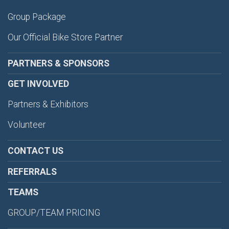
Group Package
Our Official Bike Store Partner
PARTNERS & SPONSORS
GET INVOLVED
Partners & Exhibitors
Volunteer
CONTACT US
REFERRALS
TEAMS
GROUP/TEAM PRICING