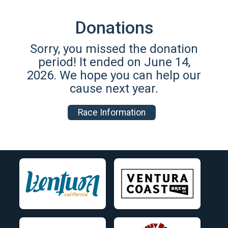
Donations
Sorry, you missed the donation
period! It ended on June 14,
2026. We hope you can help our
cause next year.
Race Information