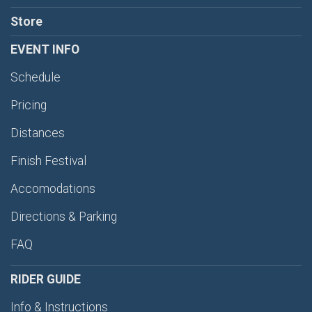
Store
EVENT INFO
Schedule
Pricing
Distances
Finish Festival
Accomodations
Directions & Parking
FAQ
RIDER GUIDE
Info & Instructions