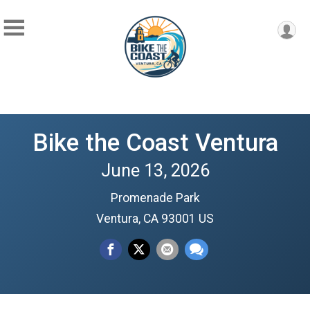
Bike the Coast Ventura
June 13, 2026
Promenade Park
Ventura, CA 93001 US